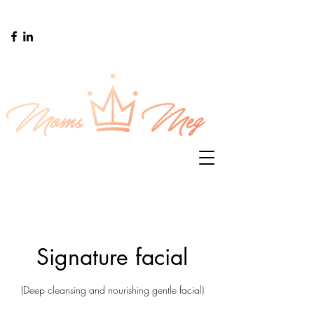
Signature facial
(Deep cleansing and nourishing gentle facial)