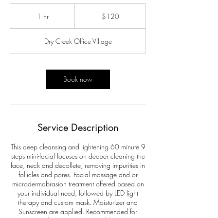
120
US
1 hr
1
$120
dollars
h
Dry Creek Office Village
Book now
Service Description
This deep cleansing and lightening 60 minute 9
steps mini-facial focuses on deeper cleaning the
face, neck and decollete, removing impurities in
follicles and pores. Facial massage and or
microdermabrasion treatment offered based on
your individual need, followed by LED light
therapy and custom mask. Moisturizer and
Sunscreen are applied. Recommended for