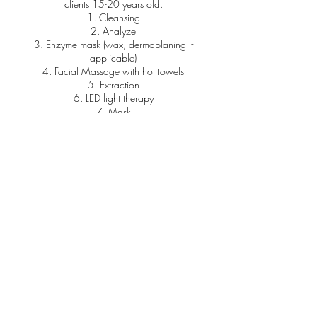
clients 15-20 years old.
1. Cleansing
2. Analyze
3. Enzyme mask (wax, dermaplaning if
applicable)
4. Facial Massage with hot towels
5. Extraction
6. LED light therapy
7. Mask
Contact Details
7200 East Dry Creek Road, Centennial, CO,
USA
+17209307640
uk.hulan89@gmail.com