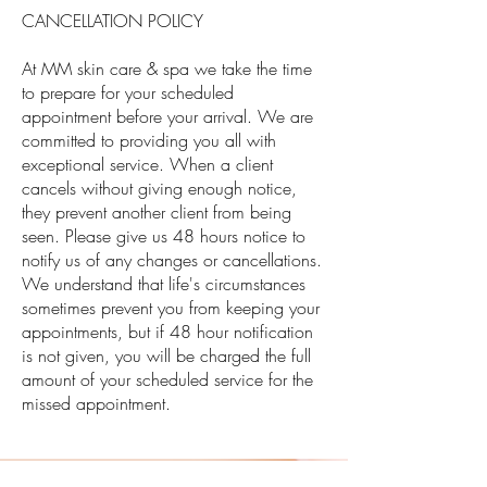
CANCELLATION POLICY
At MM skin care & spa we take the time
to prepare for your scheduled
appointment before your arrival. We are
committed to providing you all with
exceptional service. When a client
cancels without giving enough notice,
they prevent another client from being
seen. Please give us 48 hours notice to
notify us of any changes or cancellations.
We understand that life's circumstances
sometimes prevent you from keeping your
appointments, but if 48 hour notification
is not given, you will be charged the full
amount of your scheduled service for the
missed appointment.