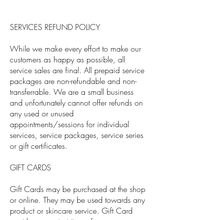
SERVICES REFUND POLICY
While we make every effort to make our
customers as happy as possible, all
service sales are final. All prepaid service
packages are non-refundable and non-
transferrable. We are a small business
and unfortunately cannot offer refunds on
any used or unused
appointments/sessions for individual
services, service packages, service series
or gift certificates.
GIFT CARDS
Gift Cards may be purchased at the shop
or online. They may be used towards any
product or skincare service. Gift Card