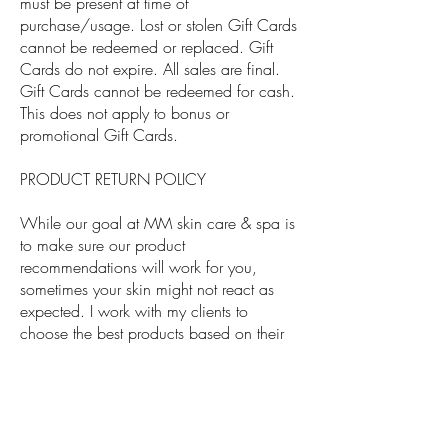
must be present at time of
purchase/usage. Lost or stolen Gift Cards
cannot be redeemed or replaced. Gift
Cards do not expire. All sales are final.
Gift Cards cannot be redeemed for cash.
This does not apply to bonus or
promotional Gift Cards.
PRODUCT RETURN POLICY
While our goal at MM skin care & spa is
to make sure our product
recommendations will work for you,
sometimes your skin might not react as
expected. I work with my clients to
choose the best products based on their
skincare needs. If you have received a
skincare consultation or treatment from us,
we welcome your slightly used product as
a return if it did not work for you. You may
choose another product or get a full