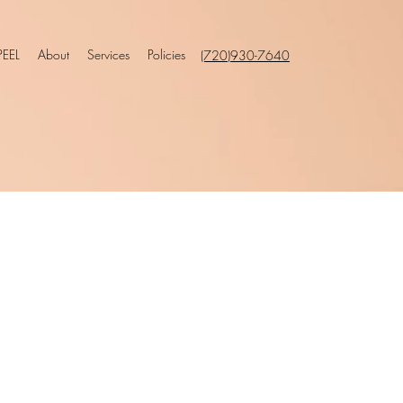
EEL
About
Services
Policies
(720)930-7640