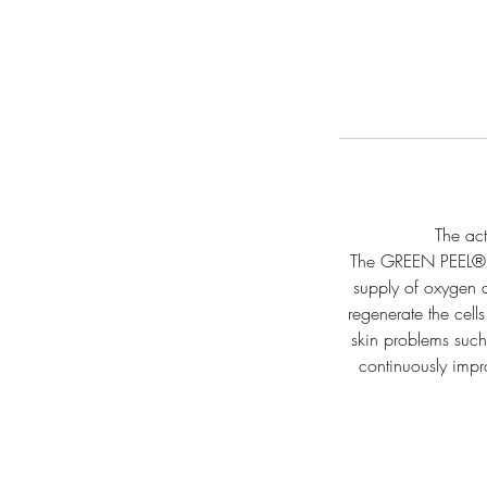
The act
The GREEN PEEL® E
supply of oxygen an
regenerate the cel
skin problems such 
continuously impr