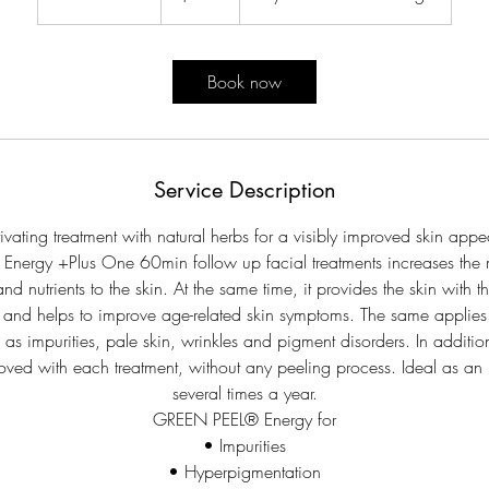
h
3
0
Book now
m
i
n
Service Description
ivating treatment with natural herbs for a visibly improved skin app
nergy +Plus One 60min follow up facial treatments increases the 
d nutrients to the skin. At the same time, it provides the skin with t
ls and helps to improve age-related skin symptoms. The same applies
as impurities, pale skin, wrinkles and pigment disorders. In addition,
oved with each treatment, without any peeling process. Ideal as an i
several times a year.
GREEN PEEL® Energy for
• Impurities
• Hyperpigmentation