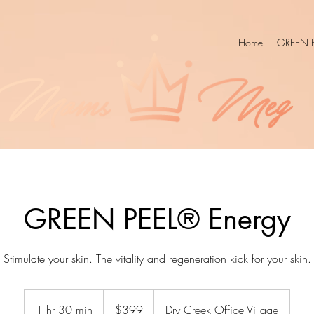
Home
GREEN P
GREEN PEEL® Energy
Stimulate your skin. The vitality and regeneration kick for your skin.
399
US
1 hr 30 min
1
$399
Dry Creek Office Village
dollars