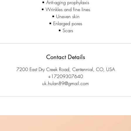
• Anti-aging prophylaxis
• Wrinkles and fine lines
• Uneven skin
• Enlarged pores
• Scars
Contact Details
7200 East Dry Creek Road, Centennial, CO, USA
+17209307640
uk.hulan89@gmail.com