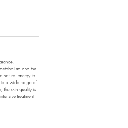
earance.
metabolism and the
he natural energy to
 to a wide range of
 the skin quality is
ntensive treatment